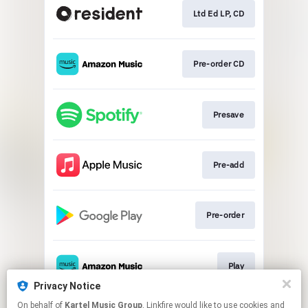
Ltd Ed LP, CD
Pre-order CD
Presave
Pre-add
Pre-order
Play
Privacy Notice
This page may contain affiliate links.
On behalf of
Kartel Music Group
, Linkfire would like to use cookies and