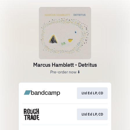
Marcus Hamblett - Detritus
Pre-order now ⬇️
Ltd Ed LP, CD
Ltd Ed LP, CD