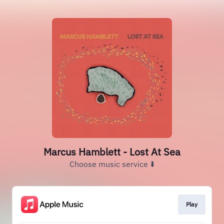
Marcus Hamblett - Lost At Sea
Choose music service ⬇️
Play