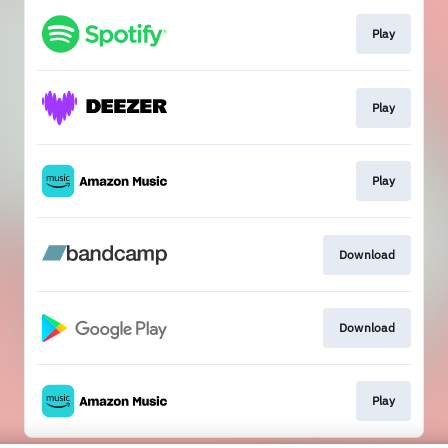
Play
Play
Play
Download
Download
Play